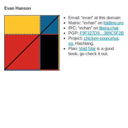
Evan Hanson
Email: “evan” at this domain
Matrix: “evhan” on
foldling.org
IRC: “evhan” on
libera.chat
PGP:
F9F327D9…389C5F2B
Project:
chicken-sourcehut
,
sq
, Hashlang.
Plan:
Void Star
is a good
book, go check it out.